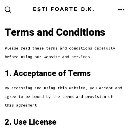
Skip
ME
EȘTI FOARTE O.K.
to
SEARCH
TOGGLE
content
Terms and Conditions
Please read these terms and conditions carefully
before using our website and services.
1. Acceptance of Terms
By accessing and using this website, you accept and
agree to be bound by the terms and provision of
this agreement.
2. Use License