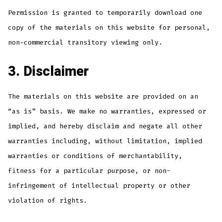
Permission is granted to temporarily download one
copy of the materials on this website for personal,
non-commercial transitory viewing only.
3. Disclaimer
The materials on this website are provided on an
“as is” basis. We make no warranties, expressed or
implied, and hereby disclaim and negate all other
warranties including, without limitation, implied
warranties or conditions of merchantability,
fitness for a particular purpose, or non-
infringement of intellectual property or other
violation of rights.