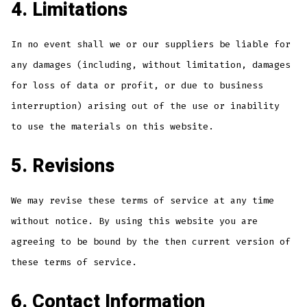
4. Limitations
In no event shall we or our suppliers be liable for
any damages (including, without limitation, damages
for loss of data or profit, or due to business
interruption) arising out of the use or inability
to use the materials on this website.
5. Revisions
We may revise these terms of service at any time
without notice. By using this website you are
agreeing to be bound by the then current version of
these terms of service.
6. Contact Information